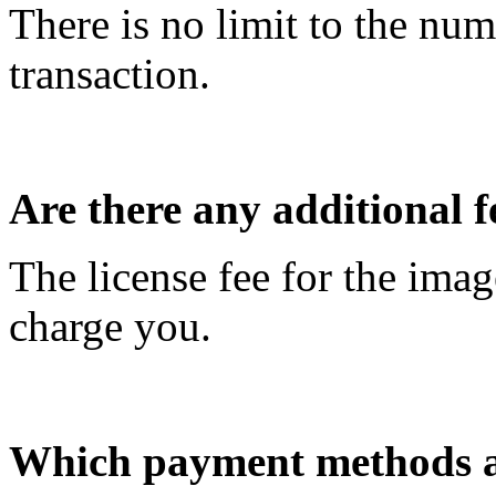
There is no limit to the nu
transaction.
Are there any additional f
The license fee for the imag
charge you.
Which payment methods a