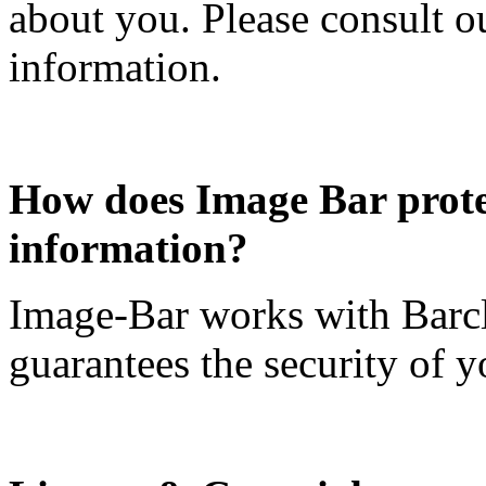
about you. Please consult o
information.
How does Image Bar protec
information?
Image-Bar works with Barc
guarantees the security of yo