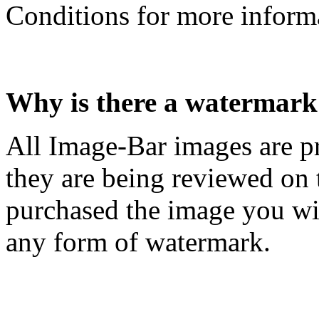
Conditions for more inform
Why is there a watermark
All Image-Bar images are p
they are being reviewed on
purchased the image you will
any form of watermark.