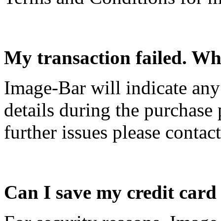
My transaction failed. Wh
Image-Bar will indicate an
details during the purchase 
further issues please contac
Can I save my credit card