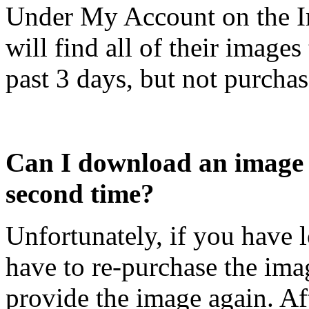
Under My Account on the I
will find all of their image
past 3 days, but not purchase
Can I download an image t
second time?
Unfortunately, if you have l
have to re-purchase the ima
provide the image again. Af