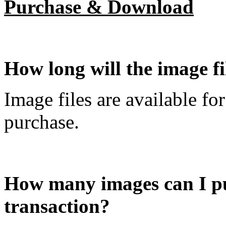
Purchase & Download
How long will the image f
Image files are available fo
purchase.
How many images can I pu
transaction?