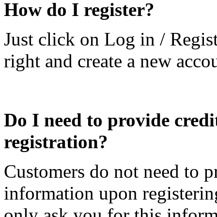
How do I register?
Just click on Log in / Regis
right and create a new acco
Do I need to provide credi
registration?
Customers do not need to pr
information upon registeri
only ask you for this info