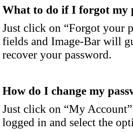
What to do if I forgot my
Just click on “Forgot your 
fields and Image-Bar will g
recover your password.
How do I change my pass
Just click on “My Account” 
logged in and select the op