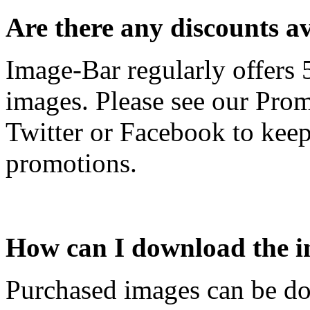
Are there any discounts a
Image-Bar regularly offers
images. Please see our Prom
Twitter or Facebook to keep
promotions.
How can I download the i
Purchased images can be do