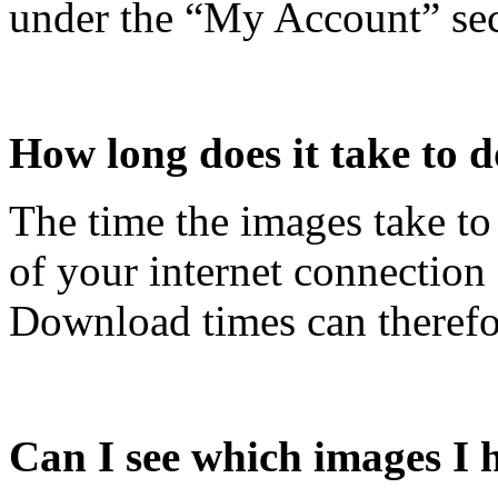
under the “My Account” sec
How long does it take to
The time the images take t
of your internet connection
Download times can therefor
Can I see which images I