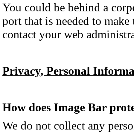
You could be behind a corpor
port that is needed to make 
contact your web administra
Privacy, Personal Informa
How does Image Bar prote
We do not collect any perso