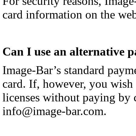
For security reasons, Image
card information on the web
Can I use an alternative
Image-Bar’s standard payme
card. If, however, you wish
licenses without paying by c
info@image-bar.com
.