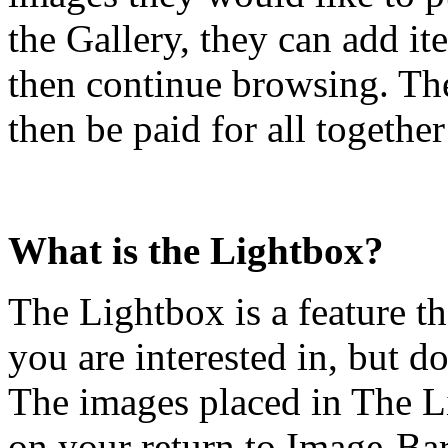
the Gallery, they can add i
then continue browsing. The
then be paid for all togethe
What is the Lightbox?
The Lightbox is a feature t
you are interested in, but d
The images placed in The L
on your return to Image-Bar