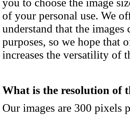
you to choose the image siz
of your personal use. We off
understand that the images 
purposes, so we hope that o
increases the versatility of 
What is the resolution of 
Our images are 300 pixels p