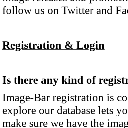
follow us on Twitter and F
Registration & Login
Is there any kind of regist
Image-Bar registration is c
explore our database lets yo
make sure we have the imag