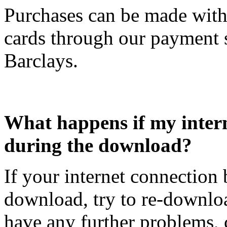
Purchases can be made with 
cards through our payment 
Barclays.
What happens if my inter
during the download?
If your internet connection
download, try to re-downlo
have any further problems, 