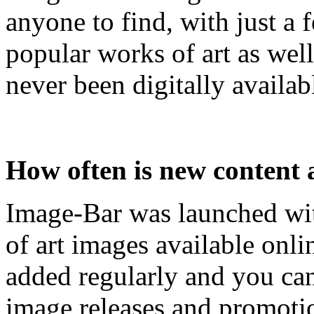
anyone to find, with just a 
popular works of art as wel
never been digitally availab
How often is new content
Image-Bar was launched with
of art images available onl
added regularly and you can
image releases and promotio