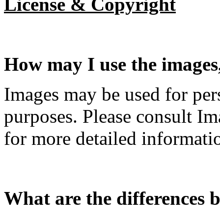
License & Copyright
How may I use the images, 
Images may be used for per
purposes. Please consult I
for more detailed informati
What are the differences b