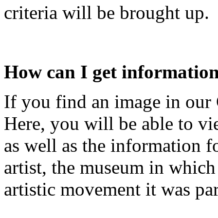
criteria will be brought up.
How can I get informatio
If you find an image in our G
Here, you will be able to vi
as well as the information fo
artist, the museum in which
artistic movement it was par