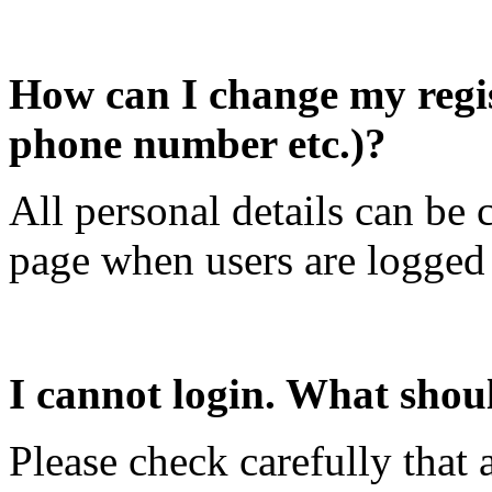
How can I change my regist
phone number etc.)?
All personal details can b
page when users are logged 
I cannot login. What shou
Please check carefully that a