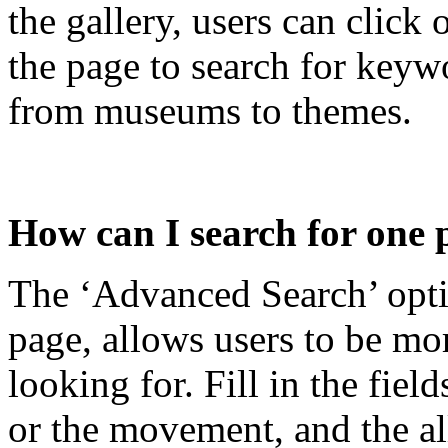
the gallery, users can click 
the page to search for keyw
from museums to themes.
How can I search for one 
The ‘Advanced Search’ optio
page, allows users to be mor
looking for. Fill in the fiel
or the movement, and the al