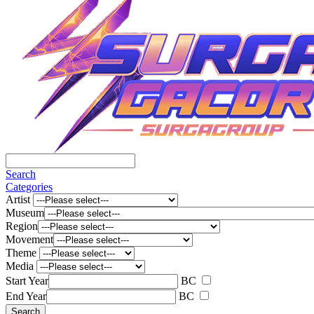
Search
Categories
Artist
Museum
Region
Movement
Theme
Media
Start Year
BC
End Year
BC