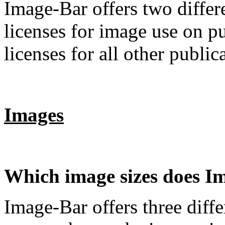
Image-Bar offers two differe
licenses for image use on p
licenses for all other public
Images
Which image sizes does I
Image-Bar offers three diff