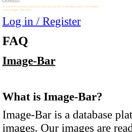
To search for a specific painting or artist put the title in quotation marks. For example:
"Starry Night", "Da Vinci".
Log in / Register
FAQ
Image-Bar
What is Image-Bar?
Image-Bar is a database plat
images. Our images are read