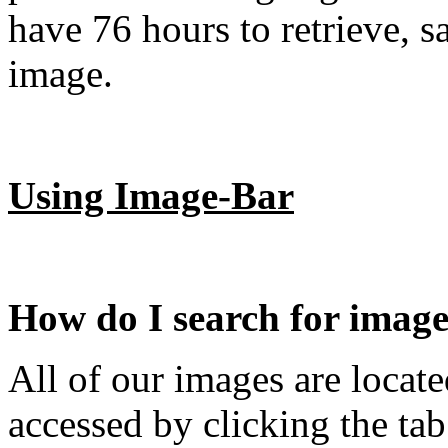
have 76 hours to retrieve, s
image.
Using Image-Bar
How do I search for imag
All of our images are locate
accessed by clicking the tab