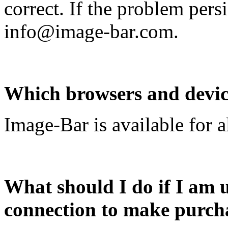
correct. If the problem persi
info@image-bar.com
.
Which browsers and device
Image-Bar is available for a
What should I do if I am u
connection to make purch