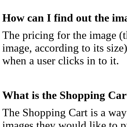
How can I find out the im
The pricing for the image (t
image, according to its size
when a user clicks in to it.
What is the Shopping Car
The Shopping Cart is a way f
images they would like to 