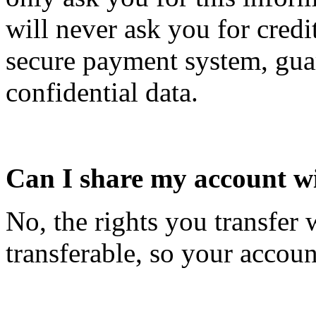
will never ask you for credi
secure payment system, guar
confidential data.
Can I share my account wi
No, the rights you transfer
transferable, so your accoun