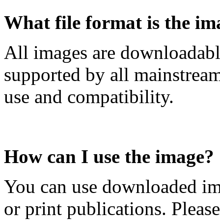
What file format is the im
All images are downloadabl
supported by all mainstrea
use and compatibility.
How can I use the image?
You can use downloaded ima
or print publications. Pleas