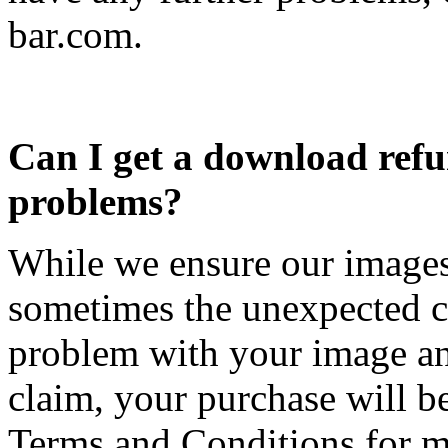
bar.com
.
Can I get a download ref
problems?
While we ensure our images 
sometimes the unexpected c
problem with your image and
claim, your purchase will b
Terms and Conditions for m