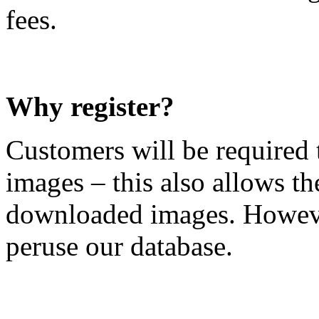
fees.
Why register?
Customers will be required t
images – this also allows t
downloaded images. However,
peruse our database.