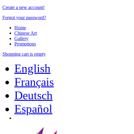
Create a new account!
Forgot your password?
Home
Chinese Art
Gallery
Promotions
Shopping cart is empty
English
Français
Deutsch
Español