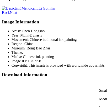
Back
Next
Image Information
Artist:
Chen Hongshou
Year:
Ming-Dynasty
Movement:
Chinese traditional ink painting
Region:
China
Museum:
Rong Bao Zhai
Theme:
Media:
Chinese ink painting
Image ID:
1043958
Copyright:
This image is provided with worldwide copyrights.
Download Information
Smal
Med