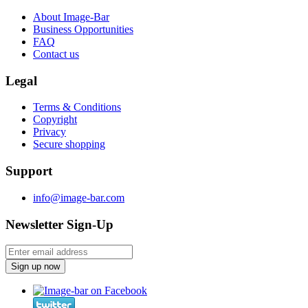
About Image-Bar
Business Opportunities
FAQ
Contact us
Legal
Terms & Conditions
Copyright
Privacy
Secure shopping
Support
info@image-bar.com
Newsletter Sign-Up