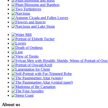
About us