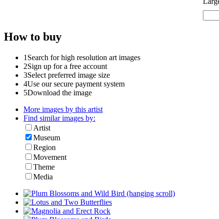
Larg
How to buy
1
Search for high resolution art images
2
Sign up for a free account
3
Select preferred image size
4
Use our secure payment system
5
Download the image
More images by this artist
Find similar images by:
Artist
Museum
Region
Movement
Theme
Media