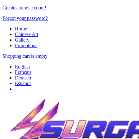
Create a new account!
Forgot your password?
Home
Chinese Art
Gallery
Promotions
Shopping cart is empty
English
Français
Deutsch
Español