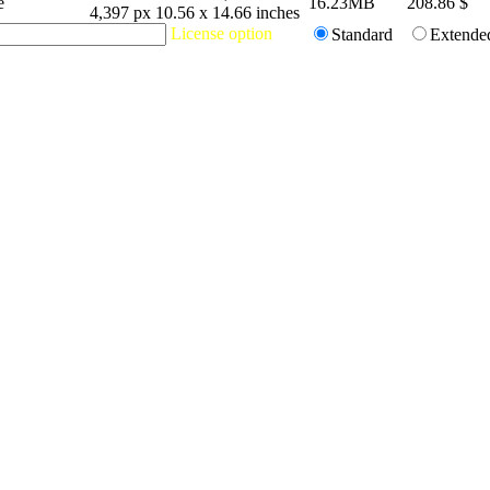
e
16.23MB
208.86
$
4,397 px
10.56 x 14.66 inches
License option
Standard
Extende