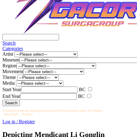
Search
Categories
Artist
Museum
Region
Movement
Theme
Media
Start Year
BC
End Year
BC
To search for a specific painting or artist put the title in quotation marks. For example:
"Starry Night", "Da Vinci".
Log in / Register
Depicting Mendicant Li Gonglin