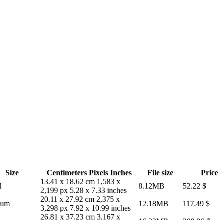
Size
Centimeters
Pixels
Inches
File size
Price
13.41 x 18.62 cm
1,583 x
l
8.12MB
52.22
$
2,199 px
5.28 x 7.33 inches
20.11 x 27.92 cm
2,375 x
ium
12.18MB
117.49
$
3,298 px
7.92 x 10.99 inches
26.81 x 37.23 cm
3,167 x